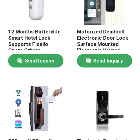
12 Months Batterylife
Motorized Deadbolt
Smart Hotel Lock
Electronic Door Lock
Supports Fidelio
Surface Mounted
Opera Others
Electronic Keypad
Weighing 15 Kg
Entry System
Send Inquiry
Send Inquiry
Suitable for Hotel
Designed for
Security Solutions
Residential
Commercial
Home
Products
Videos