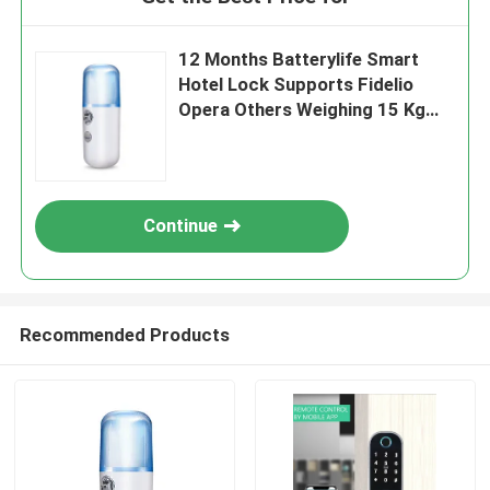
12 Months Batterylife Smart
Hotel Lock Supports Fidelio
Opera Others Weighing 15 Kg
Suitable for Hotel Security
Solutions
Continue
Recommended Products