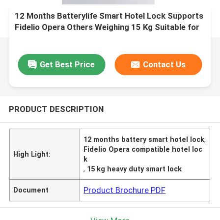
12 Months Batterylife Smart Hotel Lock Supports
Fidelio Opera Others Weighing 15 Kg Suitable for
Hotel Security Solutions
Get Best Price
Contact Us
PRODUCT DESCRIPTION
12 months battery smart hotel lock
,
Fidelio Opera compatible hotel loc
High Light:
k
,
15 kg heavy duty smart lock
Product Brochure PDF
Document