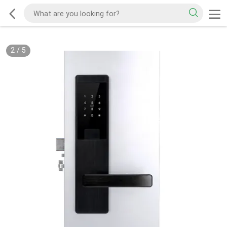
2
/
5