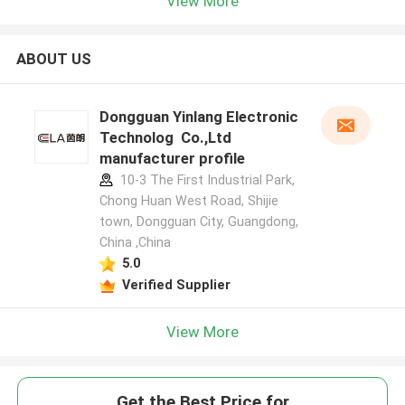
View More
ABOUT US
Dongguan Yinlang Electronic
Technolog Co.,Ltd
manufacturer profile
10-3 The First Industrial Park,
Chong Huan West Road, Shijie
town, Dongguan City, Guangdong,
China ,China
5.0
Verified Supplier
View More
Get the Best Price for