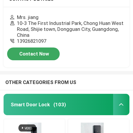
Mrs. jiang
10-3 The First Industrial Park, Chong Huan West
Road, Shijie town, Dongguan City, Guangdong,
China
13926821097
Contact Now
OTHER CATEGORIES FROM US
Smart Door Lock
(103)