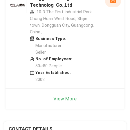
Technolog Co.,Ltd
10-3 The First Industrial Park,
Chong Huan West Road, Shijie
town, Dongguan City, Guangdong,
China ,
Business Type:
Manufacturer
Seller
No. of Employees:
50~80 People
Year Established:
2002
View More
CONTACT DETAILS