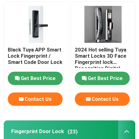
Smart Door Lock
Smart Hotel Lock
Black Tuya APP Smart
2024 Hot selling Tuya
Face Recognition Door Lock
Lock Fingerprint /
Smart Locks 3D Face
Smart Code Door Lock
Fingerprint lock
Recognition Digital
Password Fully
Tuya APP Smart Lock
Get Best Price
Get Best Price
Automatic Smart door
Lock
Fingerprint Door Lock
Contact Us
Contact Us
Digital Rim Lock
Fingerprint Door Lock
(23)
RFID Hotel Lock