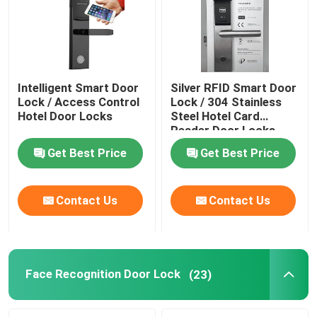
Intelligent Smart Door
Silver RFID Smart Door
Lock / Access Control
Lock / 304 Stainless
Hotel Door Locks
Steel Hotel Card
Reader Door Locks
Get Best Price
Get Best Price
Contact Us
Contact Us
Home
Products
Face Recognition Door Lock
(23)
Videos