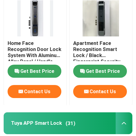
About Us
Factory Tour
Home Face
Apartment Face
Recognition Door Lock
Recognition Smart
System With Aluminum
Lock / Black
Quality Control
Alloy Panel / Handle
Fingerprint Security
Door Lock
Get Best Price
Get Best Price
News
Contact Us
Contact Us
Cases
Request A Quote
Tuya APP Smart Lock
(31)
Download