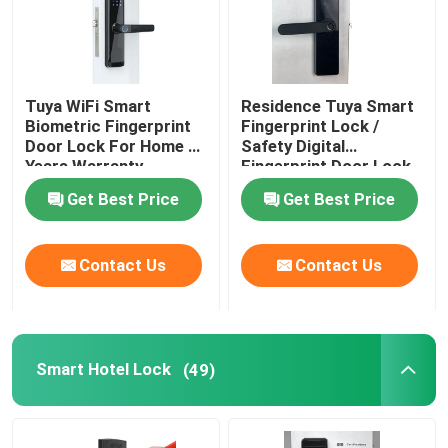
Tuya WiFi Smart
Residence Tuya Smart
Biometric Fingerprint
Fingerprint Lock /
Door Lock For Home 2
Safety Digital
Years Warranty
Fingerprint Door Lock
Get Best Price
Get Best Price
Contact Us
Contact Us
Smart Hotel Lock
(49)