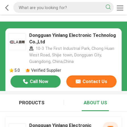
Dongguan Yinlang Electronic Technolog
Co.,Ltd
10-3 The First Industrial Park, Chong Huan
West Road, Shijie town, Dongguan City,
Guangdong, China,China
5.0
Verified Supplier
Call Now
Contact Us
PRODUCTS
ABOUT US
Dongguan Yinlang Electronic