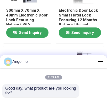
300mm X 70mm X
Electronic Door Lock
About Us
40mm Electronic Door
Smart Hotel Lock
Lock Featuring
Featuring 12 Months
Network Wifi
Battery Life and
Factory Tour
Integration Suitable
Mortise 70x95mm
Send Inquiry
Send Inquiry
for Commercial
62x95mm Suitable for
Security Solutions
Hotel Access Control
Quality Control
News
Angeline
Cases
2:03 AM
Good day, what product are you looking 
Request A Quote
for?
Pms Fidelio Surface
Pms Fidelio
Mounted Smart Hotel
Compatible Smart
Lock 1.5 Kg Electronic
Hotel Lock Silver
Download