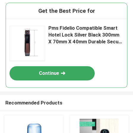
Get the Best Price for
Pms Fidelio Compatible Smart
Hotel Lock Silver Black 300mm
X 70mm X 40mm Durable Secure
Access Control System
Continue
Recommended Products