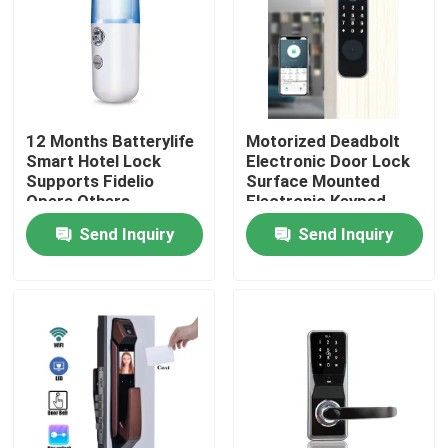
12 Months Batterylife
Motorized Deadbolt
Smart Hotel Lock
Electronic Door Lock
Supports Fidelio
Surface Mounted
Opera Others
Electronic Keypad
Weighing 15 Kg
Entry System
Send Inquiry
Send Inquiry
Suitable for Hotel
Designed for
Security Solutions
Residential
Commercial
Home
Products
Videos