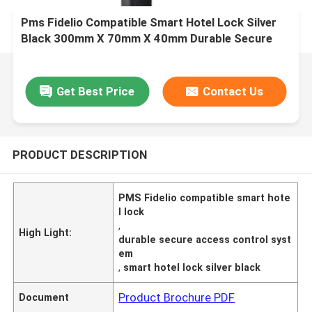
Pms Fidelio Compatible Smart Hotel Lock Silver
Black 300mm X 70mm X 40mm Durable Secure
Access Control System
Get Best Price
Contact Us
PRODUCT DESCRIPTION
PMS Fidelio compatible smart hote
l lock
,
High Light:
durable secure access control syst
em
,
smart hotel lock silver black
Product Brochure PDF
Document