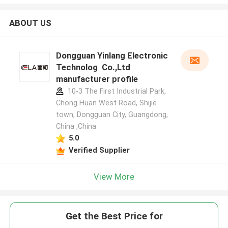
ABOUT US
Dongguan Yinlang Electronic
Technolog Co.,Ltd
manufacturer profile
10-3 The First Industrial Park,
Chong Huan West Road, Shijie
town, Dongguan City, Guangdong,
China ,China
5.0
Verified Supplier
View More
Get the Best Price for