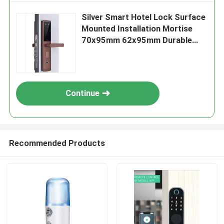
Silver Smart Hotel Lock Surface
Mounted Installation Mortise
70x95mm 62x95mm Durable
Secure Access Control Solution
Continue
Recommended Products