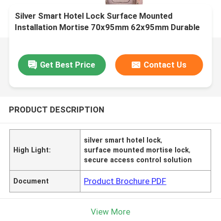
Silver Smart Hotel Lock Surface Mounted
Installation Mortise 70x95mm 62x95mm Durable
Secure Access Control Solution
Get Best Price
Contact Us
PRODUCT DESCRIPTION
silver smart hotel lock
,
High Light:
surface mounted mortise lock
,
secure access control solution
Product Brochure PDF
Document
View More