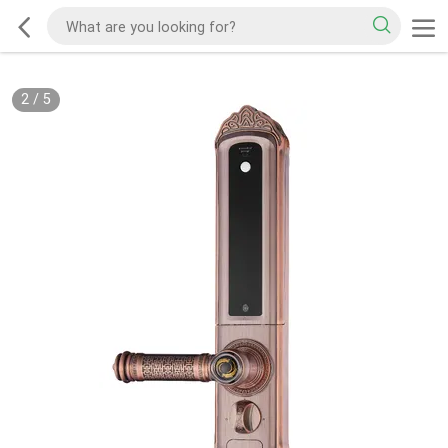
2
/
5