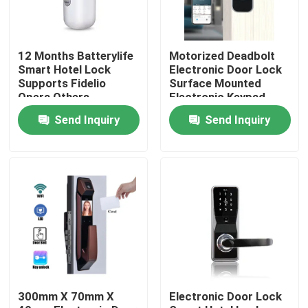
12 Months Batterylife
Motorized Deadbolt
Smart Hotel Lock
Electronic Door Lock
Supports Fidelio
Surface Mounted
Opera Others
Electronic Keypad
Weighing 15 Kg
Entry System
Send Inquiry
Send Inquiry
Suitable for Hotel
Designed for
Security Solutions
Residential
Commercial
Home
Products
300mm X 70mm X
Electronic Door Lock
Videos