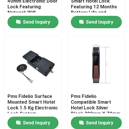
40mm Electronic Door
Smart Hotel Lock
Lock Featuring
Featuring 12 Months
Network Wifi
Battery Life and
About Us
Integration Suitable
Mortise 70x95mm
Send Inquiry
Send Inquiry
for Commercial
62x95mm Suitable for
Security Solutions
Hotel Access Control
Factory Tour
Quality Control
News
Cases
Pms Fidelio Surface
Pms Fidelio
Mounted Smart Hotel
Compatible Smart
Lock 1.5 Kg Electronic
Hotel Lock Silver
Request A Quote
Lock System
Black 300mm X 70mm
Providing Secure
X 40mm Durable
Send Inquiry
Send Inquiry
Access for Hotel
Secure Access
Download