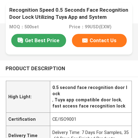
Recognition Speed 0.5 Seconds Face Recognition
Door Lock Utilizing Tuya App and System
Selection Tuya APP for Fast Access
MOQ：500set
Price：99USD(EXW)
Get Best Price
Contact Us
PRODUCT DESCRIPTION
0.5 second face recognition door l
ock
High Light:
,
Tuya app compatible door lock
,
fast access face recognition lock
Certification
CE/ISO9001
Delivery Time: 7 Days For Samples, 35
Delivery Time