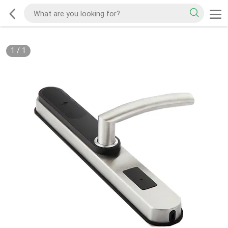
1
/
1