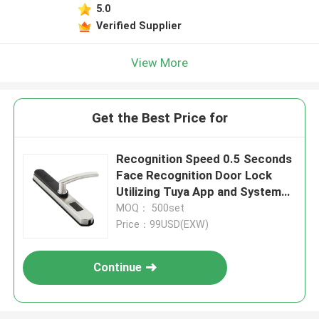
5.0
Verified Supplier
View More
Get the Best Price for
Recognition Speed 0.5 Seconds
Face Recognition Door Lock
Utilizing Tuya App and System
Selection Tuya APP for Fast
MOQ： 500set
Access
Price：99USD(EXW)
Continue