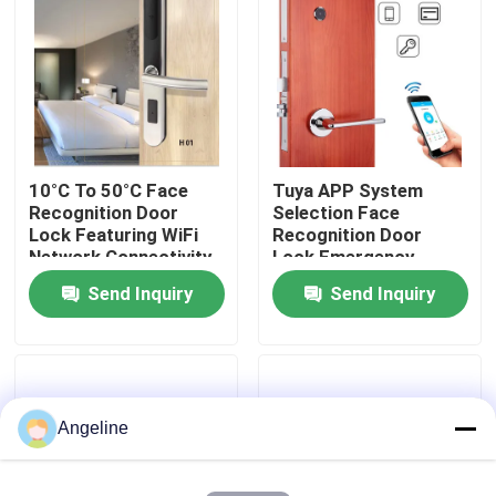
About Us
Factory Tour
10°C To 50°C Face
Tuya APP System
Quality Control
Recognition Door
Selection Face
Lock Featuring WiFi
Recognition Door
Network Connectivity
Lock Emergency
News
and False Acceptance
Power Supply Type C
Send Inquiry
Send Inquiry
Rate Below 0.1
Rechargeable Lithium
Percent for Security
Battery Ensuring Door
Cases
Access
Request A Quote
Angeline
Download