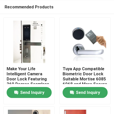
Recommended Products
Make Your Life
Tuya App Compatible
Intelligent Camera
Biometric Door Lock
Door Lock Featuring
Suitable Mortise 6085
Home
360 Degree Seamless
6068 and More Secure
Fingerprint
Access Control
Send Inquiry
Send Inquiry
Semiconductor for
System for
Products
and Security Control
Commercial Buildings
Videos