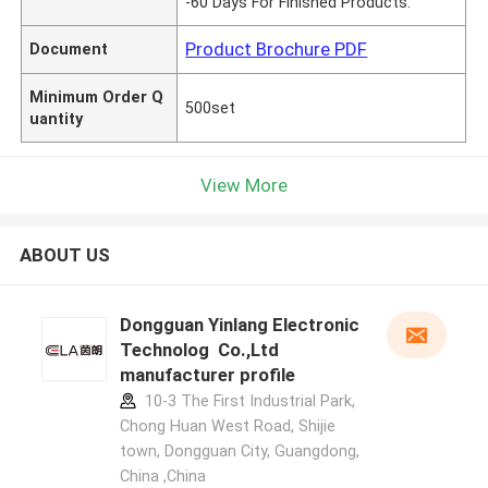
-60 Days For Finished Products.
Product Brochure PDF
Document
Minimum Order Q
500set
uantity
View More
ABOUT US
Dongguan Yinlang Electronic
Technolog Co.,Ltd
manufacturer profile
10-3 The First Industrial Park,
Chong Huan West Road, Shijie
town, Dongguan City, Guangdong,
China ,China