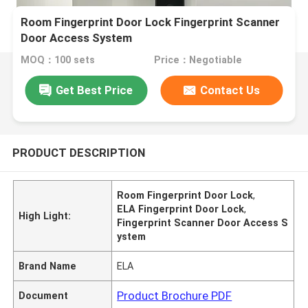
Room Fingerprint Door Lock Fingerprint Scanner
Door Access System
MOQ：100 sets
Price：Negotiable
Get Best Price
Contact Us
PRODUCT DESCRIPTION
Room Fingerprint Door Lock
,
ELA Fingerprint Door Lock
,
High Light:
Fingerprint Scanner Door Access S
ystem
Brand Name
ELA
Product Brochure PDF
Document