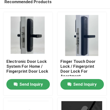
Recommended Products
Electronic Door Lock
Finger Touch Door
System For Home /
Lock / Fingerprint
Fingerprint Door Lock
Door Lock For
Apartment
Home
Send Inquiry
Send Inquiry
Products
Videos