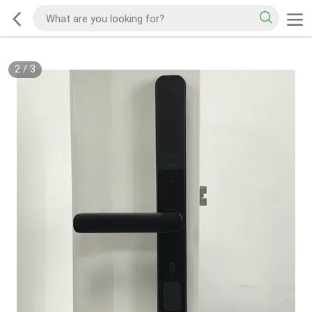
2
/
3