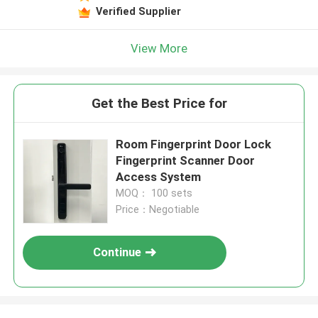
Verified Supplier
View More
Get the Best Price for
Room Fingerprint Door Lock
Fingerprint Scanner Door
Access System
MOQ： 100 sets
Price：Negotiable
Continue