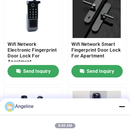
About Us
Factory Tour
Wifi Network
Wifi Network Smart
Electronic Fingerprint
Fingerprint Door Lock
Quality Control
Door Lock For
For Apartment
Apartment
Send Inquiry
Send Inquiry
News
Cases
Angeline
Request A Quote
8:00 AM
Download