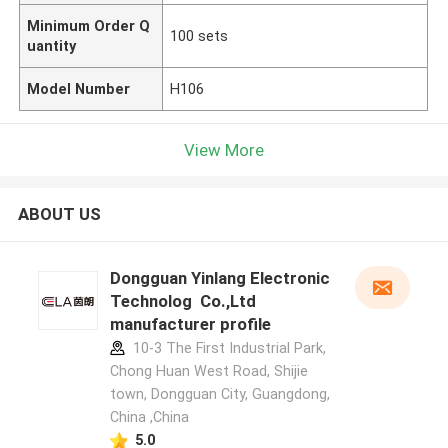
Minimum Order Q
100 sets
uantity
Model Number
H106
View More
ABOUT US
Dongguan Yinlang Electronic
Technolog Co.,Ltd
manufacturer profile
10-3 The First Industrial Park,
Chong Huan West Road, Shijie
town, Dongguan City, Guangdong,
China ,China
5.0