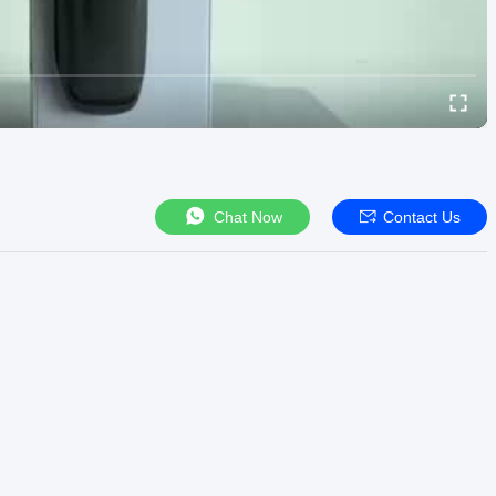
Chat Now
Contact Us