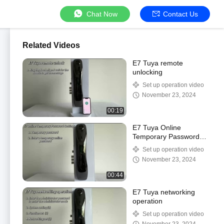
Chat Now
Contact Us
Related Videos
E7 Tuya remote
unlocking
Set up operation video
November 23, 2024
00:19
E7 Tuya Online
Temporary Password
Setting
Set up operation video
November 23, 2024
00:44
E7 Tuya networking
operation
Set up operation video