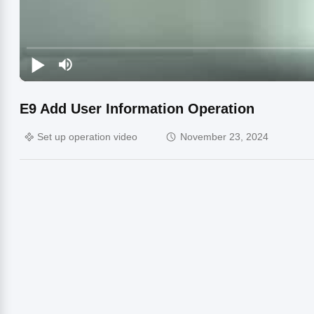
E9 Add User Information Operation
Set up operation video
November 23, 2024