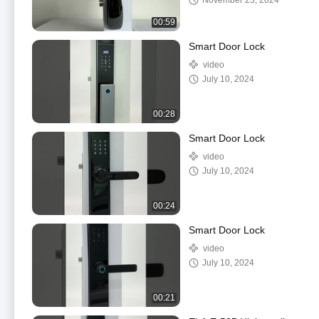
November 23, 2024
00:59
Smart Door Lock
video
July 10, 2024
00:28
Smart Door Lock
video
July 10, 2024
00:24
Smart Door Lock
video
July 10, 2024
00:21