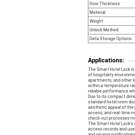
Door Thickness
Material
Weight
Unlock Method
Data Storage Options
Applications:
The Smart Hotel Lock is
of hospitality environmen
apartments, and other lo
within a temperature ran
reliable performance whe
Due to its compact dim
standard hotel room door
aesthetic appeal of the
access, and real-time m
check-out processes mor
The Smart Hotel Lock’s 
access records and user
and receive notification