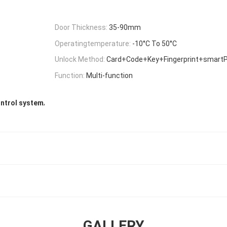
Door Thickness:
35-90mm
Operatingtemperature:
-10°C To 50°C
Unlock Method:
Card+Code+Key+Fingerprint+smart
Function:
Multi-function
,
ntrol system
GALLERY