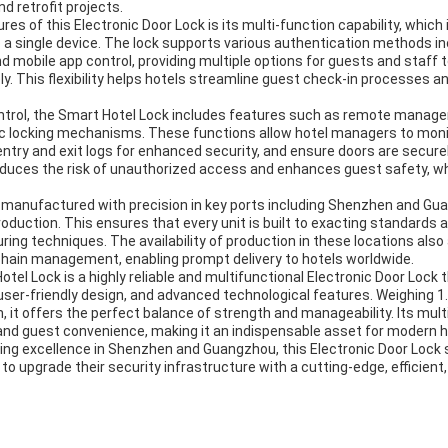
d retrofit projects.
res of this Electronic Door Lock is its multi-function capability, which
 a single device. The lock supports various authentication methods in
d mobile app control, providing multiple options for guests and staff 
y. This flexibility helps hotels streamline guest check-in processes a
ontrol, the Smart Hotel Lock includes features such as remote managem
c locking mechanisms. These functions allow hotel managers to moni
ntry and exit logs for enhanced security, and ensure doors are secure
reduces the risk of unauthorized access and enhances guest safety, wh
 manufactured with precision in key ports including Shenzhen and G
production. This ensures that every unit is built to exacting standards
ng techniques. The availability of production in these locations also a
 chain management, enabling prompt delivery to hotels worldwide.
tel Lock is a highly reliable and multifunctional Electronic Door Lock
 user-friendly design, and advanced technological features. Weighing 1.
 offers the perfect balance of strength and manageability. Its multi
and guest convenience, making it an indispensable asset for modern 
g excellence in Shenzhen and Guangzhou, this Electronic Door Lock 
to upgrade their security infrastructure with a cutting-edge, efficient