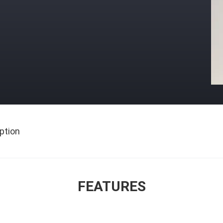
ption
FEATURES