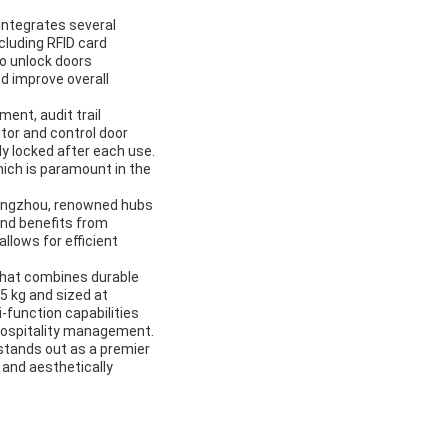
 integrates several
cluding RFID card
to unlock doors
nd improve overall
ent, audit trail
tor and control door
ly locked after each use.
ich is paramount in the
uangzhou, renowned hubs
 and benefits from
llows for efficient
 that combines durable
5 kg and sized at
-function capabilities
hospitality management.
stands out as a premier
, and aesthetically