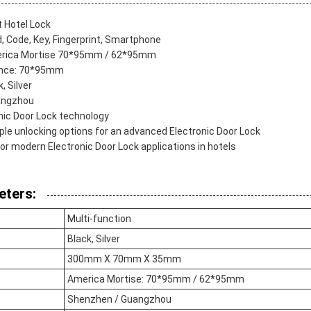
 Hotel Lock
, Code, Key, Fingerprint, Smartphone
merica Mortise 70*95mm / 62*95mm
ance: 70*95mm
, Silver
angzhou
onic Door Lock technology
ple unlocking options for an advanced Electronic Door Lock
for modern Electronic Door Lock applications in hotels
eters:
Multi-function
Black, Silver
300mm X 70mm X 35mm
America Mortise: 70*95mm / 62*95mm
Shenzhen / Guangzhou