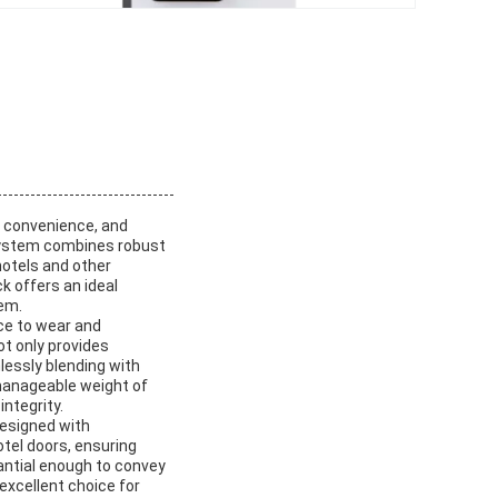
, convenience, and
 system combines robust
hotels and other
k offers an ideal
tem.
nce to wear and
ot only provides
lessly blending with
 manageable weight of
ntegrity.
designed with
otel doors, ensuring
tantial enough to convey
excellent choice for