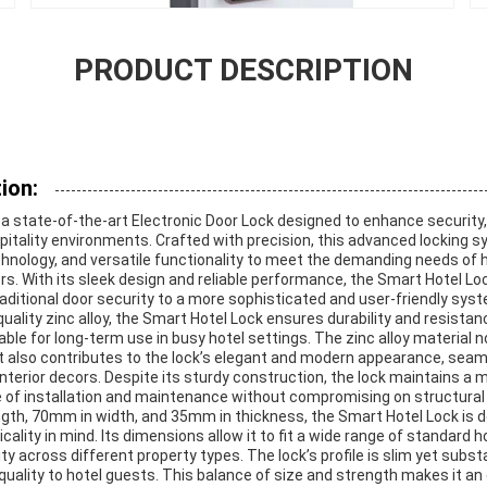
PRODUCT DESCRIPTION
ion:
 a state-of-the-art Electronic Door Lock designed to enhance security
spitality environments. Crafted with precision, this advanced locking
echnology, and versatile functionality to meet the demanding needs of 
. With its sleek design and reliable performance, the Smart Hotel Loc
raditional door security to a more sophisticated and user-friendly sys
ality zinc alloy, the Smart Hotel Lock ensures durability and resista
able for long-term use in busy hotel settings. The zinc alloy material n
t also contributes to the lock’s elegant and modern appearance, seam
interior decors. Despite its sturdy construction, the lock maintains a
se of installation and maintenance without compromising on structural i
th, 70mm in width, and 35mm in thickness, the Smart Hotel Lock is 
lity in mind. Its dimensions allow it to fit a wide range of standard h
ity across different property types. The lock’s profile is slim yet subs
quality to hotel guests. This balance of size and strength makes it an 