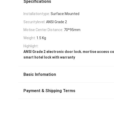
Specifications
Installationtype:
Surface Mounted
Securitylevel:
ANSI Grade 2
Motise Center Distance:
70*95mm
Weight:
1.5 Kg
Highlight:
,
ANSI Grade 2 electronic door lock
mortise access co
smart hotel lock with warranty
Basic Infomation
Payment & Shipping Terms