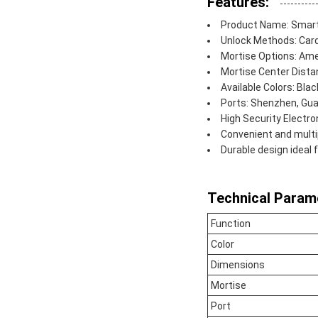
Features:
Product Name: Smart
Unlock Methods: Card
Mortise Options: A
Mortise Center Dist
Available Colors: Black
Ports: Shenzhen, Gu
High Security Electr
Convenient and multi
Durable design ideal 
Technical Param
Function
Color
Dimensions
Mortise
Port