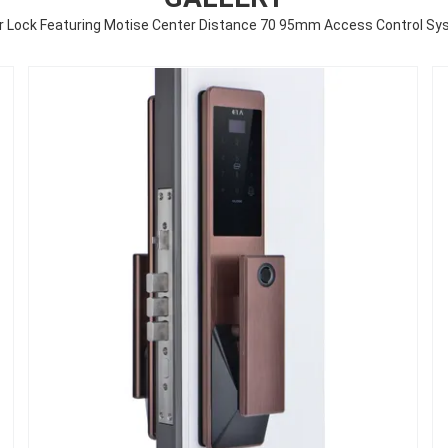
or Lock Featuring Motise Center Distance 70 95mm Access Control Syst