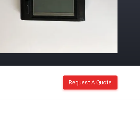
Request A Quote