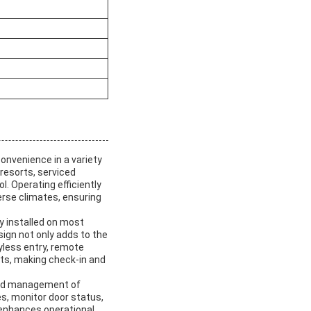
onvenience in a variety
 resorts, serviced
. Operating efficiently
verse climates, ensuring
 installed on most
ign not only adds to the
yless entry, remote
ts, making check-in and
ized management of
s, monitor door status,
 enhances operational