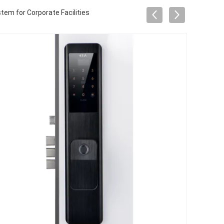
em for Corporate Facilities