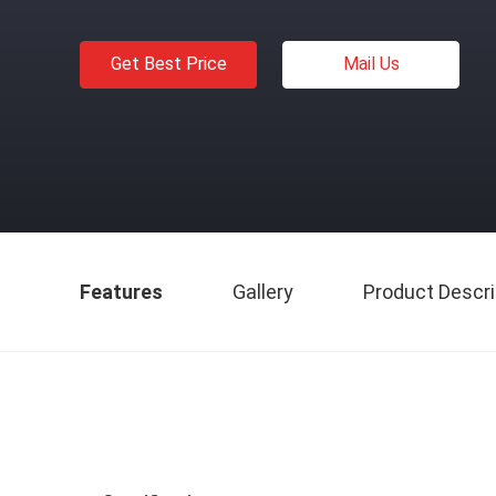
Get Best Price
Mail Us
Features
Gallery
Product Descri