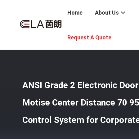
Home
About Us
Home
/
Products
/
Smart Hotel Lock
/
ANSI Grade 2 Elec
Request A Quote
ANSI Grade 2 Electronic Door
Motise Center Distance 70 
Control System for Corporate 