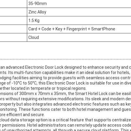
35-90mm
Zinc Alloy
1.5 Kg
Card + Code + Key + Fingerprint + SmartPhone
Cloud
 an advanced Electronic Door Lock designed to enhance security and c
ts. Its multi-function capabilities make it an ideal solution for hotels,
dging facilities aiming to provide guests with seamless access control
ge of -10°C to 50°C, this Electronic Door Lock is suitable for use in di
ther located in temperate or tropical regions.
ensions of 300mm x 70mm x 35mm, the Smart Hotel Lock can be easily
s without requiring extensive modifications. Its sleek and modern des
 property but also integrates advanced electronic features such as ke
onitoring. These functions cater to both hotel management and gues
e efficient and secure.
cloud data storage option is a critical feature that supports central
 permissions. Hotel administrators can remotely update access code
s of unauthorized attempts, all through a secure cloud platform. This