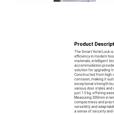
Product Descript
The Smart Hotel Lock is
efficiency in modern ho
materials, intelligent t
accommodation providers
solution for upgrading t
Constructed from high-qu
corrosion, making it suit
exceptional strength bu
various door styles and 
just 1.5 kg, offering ea
Measuring 300mm in leng
compactness and practica
versatility and adaptabil
a sense of security and 