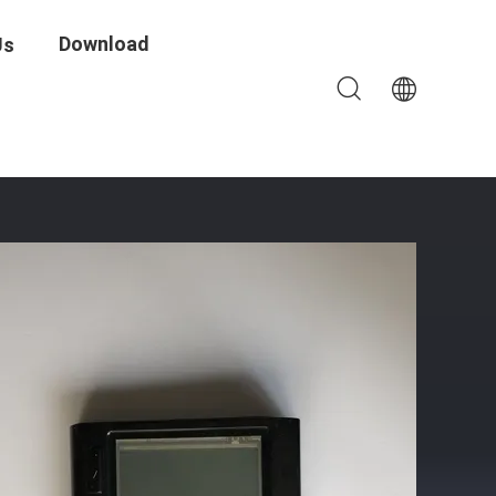
Download
Us
ntrol System For Corporate Facilities