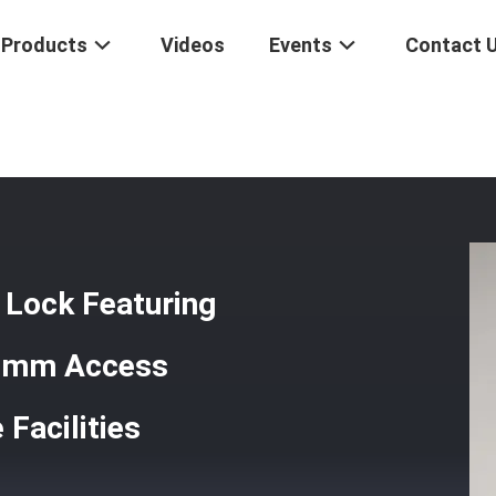
Products
Videos
Events
Contact 
tronic Door Lock Featuring Motise Center Distance 70 95mm Access Co
 Lock Featuring
95mm Access
Facilities