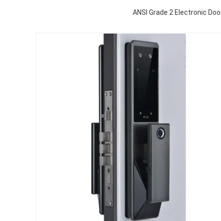
ANSI Grade 2 Electronic Do