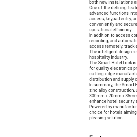
both new installations an
One of the defining featu
advanced functions into
access, keypad entry, an
conveniently and securel
operational efficiency.
In addition to access c
recording, and automati
access remotely, track e
The intelligent design 
hospitality industry.
The Smart Hotel Lock is
for quality electronics 
cutting-edge manufacturi
distribution and supply
In summary, the Smart Ho
zinc alloy construction,
300mm x 70mm x 35mm, it
enhance hotel security 
Powered by manufacturin
choice for hotels aiming 
pleasing solution.