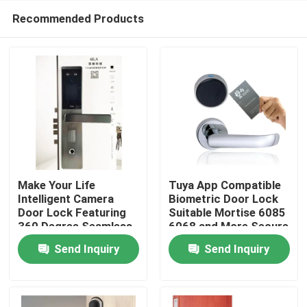
Recommended Products
Make Your Life
Tuya App Compatible
Intelligent Camera
Biometric Door Lock
Door Lock Featuring
Suitable Mortise 6085
Home
360 Degree Seamless
6068 and More Secure
Fingerprint
Access Control
Send Inquiry
Send Inquiry
Semiconductor for
System for
Products
and Security Control
Commercial Buildings
Videos