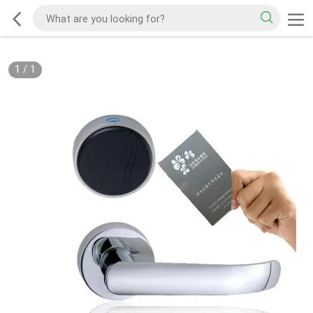
1
/
1