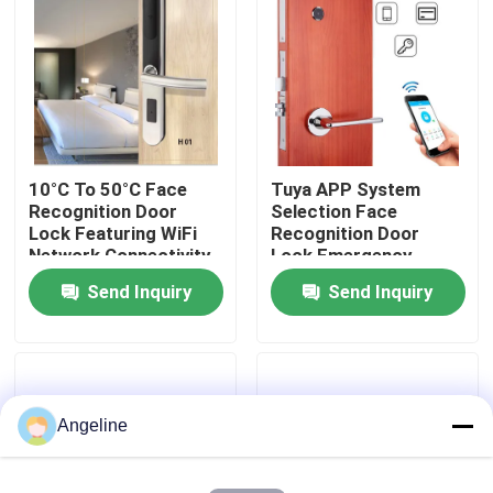
About Us
Factory Tour
10°C To 50°C Face
Tuya APP System
Quality Control
Recognition Door
Selection Face
Lock Featuring WiFi
Recognition Door
Network Connectivity
Lock Emergency
News
and False Acceptance
Power Supply Type C
Send Inquiry
Send Inquiry
Rate Below 0.1
Rechargeable Lithium
Percent for Security
Battery Ensuring Door
Cases
Access
Request A Quote
Angeline
Download