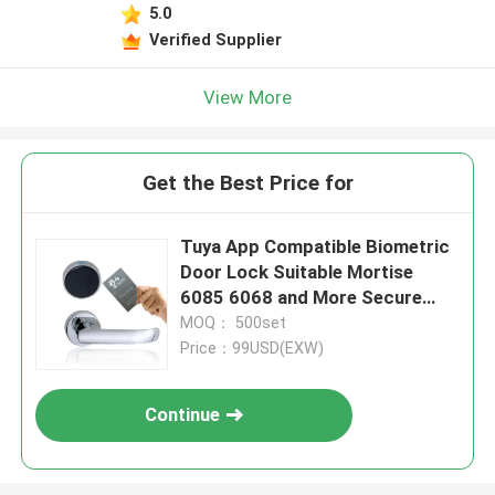
5.0
Verified Supplier
View More
Get the Best Price for
Tuya App Compatible Biometric
Door Lock Suitable Mortise
6085 6068 and More Secure
Access Control System for
MOQ： 500set
Commercial Buildings
Price：99USD(EXW)
Continue