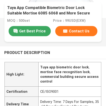
Tuya App Compatible Biometric Door Lock
Suitable Mortise 6085 6068 and More Secure
Access Control System for Commercial Buildings
MOQ：500set
Price：99USD(EXW)
Get Best Price
Contact Us
PRODUCT DESCRIPTION
Tuya app biometric door lock
,
mortise face recognition lock
,
High Light:
commercial building secure access
control
Certification
CE/ISO9001
Delivery Time: 7 Days For Samples, 35
Delivery Time