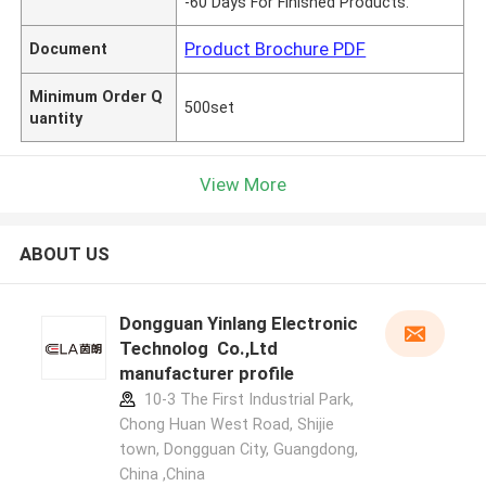
-60 Days For Finished Products.
Product Brochure PDF
Document
Minimum Order Q
500set
uantity
View More
ABOUT US
Dongguan Yinlang Electronic
Technolog Co.,Ltd
manufacturer profile
10-3 The First Industrial Park,
Chong Huan West Road, Shijie
town, Dongguan City, Guangdong,
China ,China