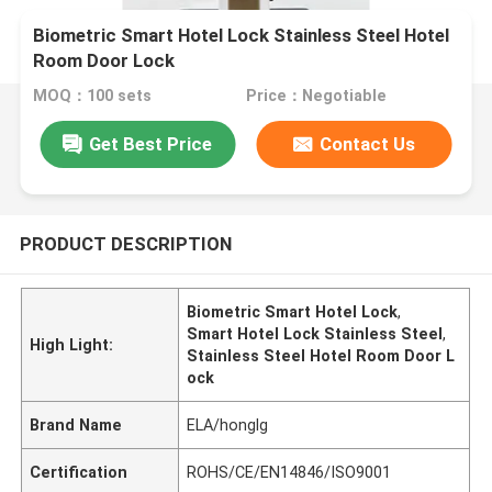
Biometric Smart Hotel Lock Stainless Steel Hotel
Room Door Lock
MOQ：100 sets
Price：Negotiable
Get Best Price
Contact Us
PRODUCT DESCRIPTION
Biometric Smart Hotel Lock
,
Smart Hotel Lock Stainless Steel
,
High Light:
Stainless Steel Hotel Room Door L
ock
Brand Name
ELA/honglg
Certification
ROHS/CE/EN14846/ISO9001