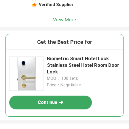
Verified Supplier
View More
Get the Best Price for
Biometric Smart Hotel Lock
Stainless Steel Hotel Room Door
Lock
MOQ： 100 sets
Price：Negotiable
Continue