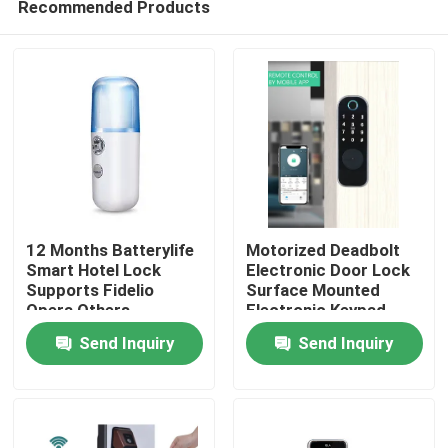
Recommended Products
12 Months Batterylife
Motorized Deadbolt
Smart Hotel Lock
Electronic Door Lock
Supports Fidelio
Surface Mounted
Opera Others
Electronic Keypad
Home
Weighing 15 Kg
Entry System
Send Inquiry
Send Inquiry
Suitable for Hotel
Designed for
Security Solutions
Residential
Products
Commercial
Videos