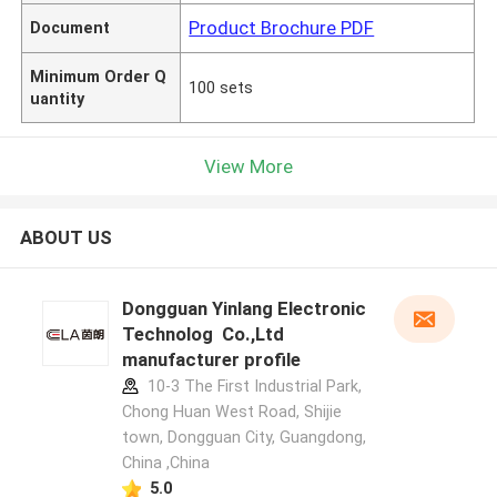
Product Brochure PDF
Document
Minimum Order Q
100 sets
uantity
View More
ABOUT US
Dongguan Yinlang Electronic
Technolog Co.,Ltd
manufacturer profile
10-3 The First Industrial Park,
Chong Huan West Road, Shijie
town, Dongguan City, Guangdong,
China ,China
5.0