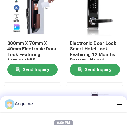
About Us
Factory Tour
300mm X 70mm X
Electronic Door Lock
40mm Electronic Door
Smart Hotel Lock
Quality Control
Lock Featuring
Featuring 12 Months
Network Wifi
Battery Life and
Integration Suitable
Mortise 70x95mm
Send Inquiry
Send Inquiry
News
for Commercial
62x95mm Suitable for
Security Solutions
Hotel Access Control
Cases
Angeline
Request A Quote
6:00 PM
Download