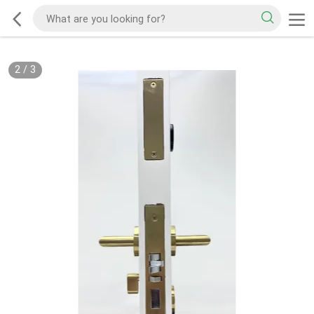
2
/
3