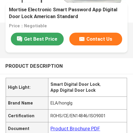
Mortise Electronic Smart Password App Digital
Door Lock American Standard
Price：Negotiable
Get Best Price
Contact Us
PRODUCT DESCRIPTION
Smart Digital Door Lock
,
High Light:
App Digital Door Lock
Brand Name
ELA/honglg
Certification
ROHS/CE/EN14846/ISO9001
Product Brochure PDF
Document