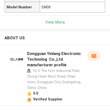
Model Number
EM08
View More
ABOUT US
Dongguan Yinlang Electronic
Technolog Co.,Ltd
manufacturer profile
10-3 The First Industrial Park,
Chong Huan West Road, Shijie
town, Dongguan City, Guangdong,
China ,China
5.0
Verified Supplier