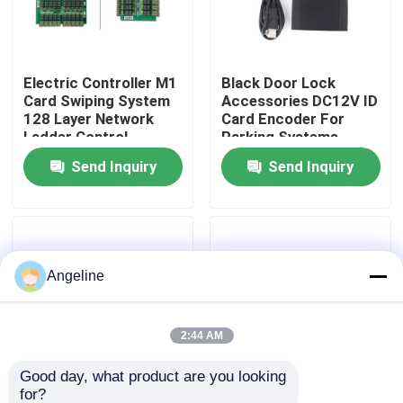
About Us
Electric Controller M1
Black Door Lock
Card Swiping System
Accessories DC12V ID
Factory Tour
128 Layer Network
Card Encoder For
Ladder Control
Parking Systems
Hierarchical Ladder
Quality Control
Send Inquiry
Send Inquiry
Control System
News
Angeline
Cases
Request A Quote
2:44 AM
Good day, what product are you looking 
Download
for?
4 AAA Battery Case
Brass Door Lock