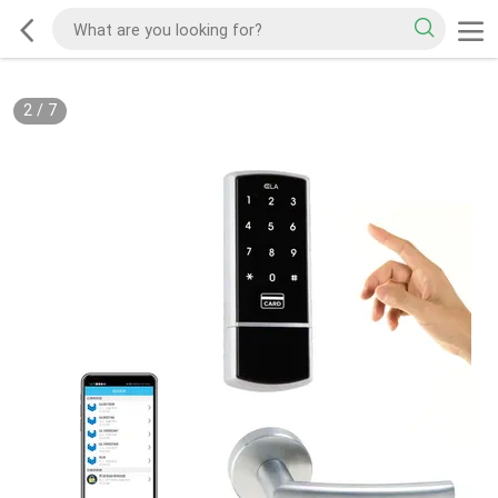
2
/
7