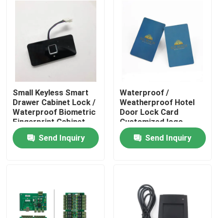
Small Keyless Smart
Waterproof /
Drawer Cabinet Lock /
Weatherproof Hotel
Waterproof Biometric
Door Lock Card
Fingerprint Cabinet
Customized logo
Lock
Send Inquiry
Send Inquiry
Home
Products
Videos