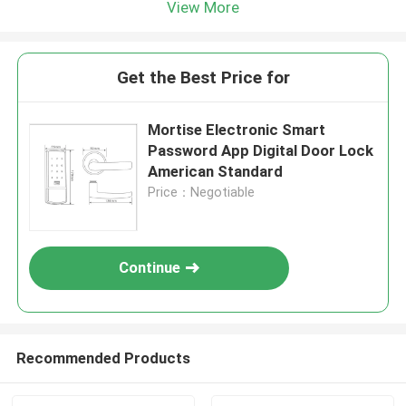
View More
Get the Best Price for
Mortise Electronic Smart
Password App Digital Door Lock
American Standard
Price：Negotiable
Continue
Recommended Products