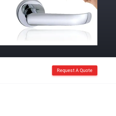
Request A Quote