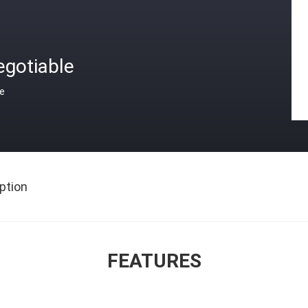
egotiable
ce
ption
FEATURES