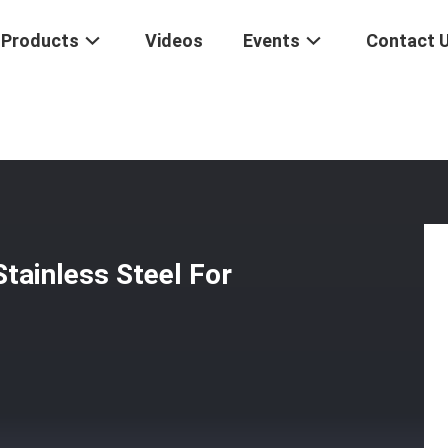
Products
Videos
Events
Contact 
otel Lock Stainless Steel For Apartments
tainless Steel For