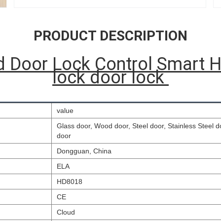
PRODUCT DESCRIPTION
d Door Lock Control Smart H
lock door lock
value
Glass door, Wood door, Steel door, Stainless Steel 
door
Dongguan, China
ELA
HD8018
CE
Cloud