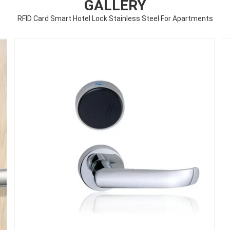
GALLERY
RFID Card Smart Hotel Lock Stainless Steel For Apartments