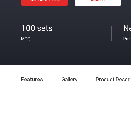
100 sets
N
MOQ
Pri
Features
Gallery
Product Descri