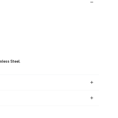
,
nless Steel