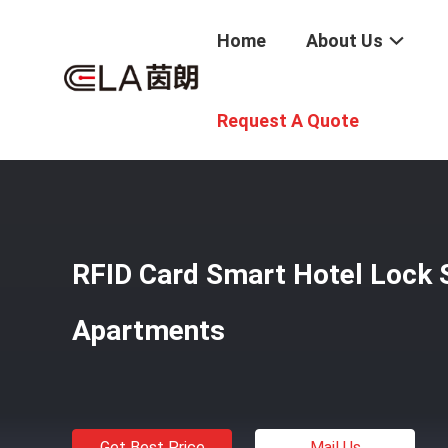
Home
About Us
Home
/
Products
/
Smart Hotel Lock
/
RFID Card Smart H
Request A Quote
RFID Card Smart Hotel Lock S
Apartments
Get Best Price
Mail Us