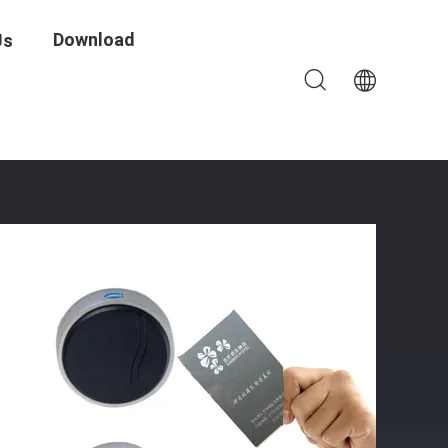
Download
Us