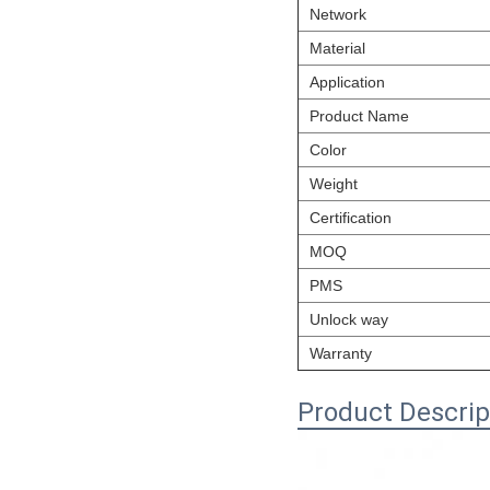
Network
Material
Application
Product Name
Color
Weight
Certification
MOQ
PMS
Unlock way
Warranty
Product Descrip