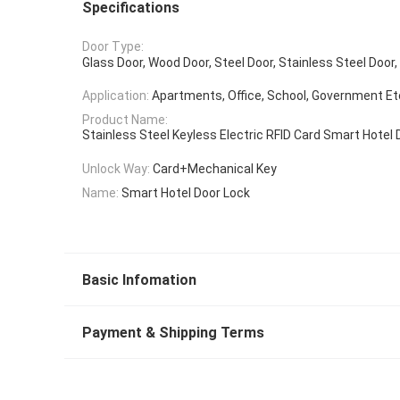
Specifications
Door Type:
Glass Door, Wood Door, Steel Door, Stainless Steel Doo
Application:
Apartments, Office, School, Government Et
Product Name:
Stainless Steel Keyless Electric RFID Card Smart Hotel 
Unlock Way:
Card+Mechanical Key
Name:
Smart Hotel Door Lock
Basic Infomation
Payment & Shipping Terms