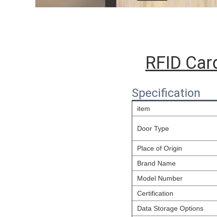
RFID Car
Specification
item
Door Type
Place of Origin
Brand Name
Model Number
Certification
Data Storage Options