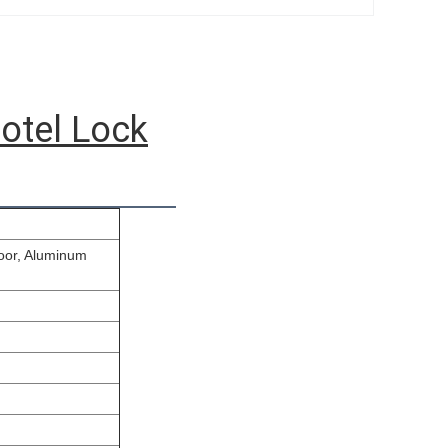
otel Lock
door, Aluminum