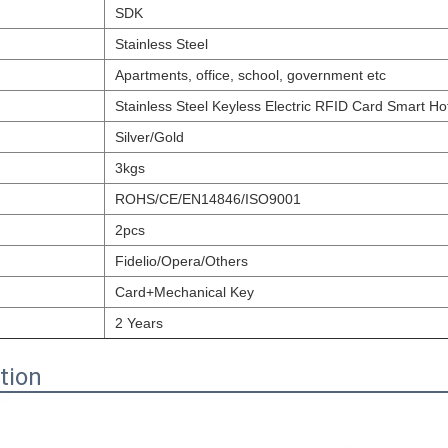
SDK
Stainless Steel
Apartments, office, school, government etc
Stainless Steel Keyless Electric RFID Card Smart Ho
Silver/Gold
3kgs
ROHS/CE/EN14846/ISO9001
2pcs
Fidelio/Opera/Others
Card+Mechanical Key
2 Years
tion