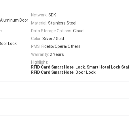
Network:
SDK
r, Aluminum Door
Material:
Stainless Steel
c
Data Storage Options:
Cloud
Color:
Silver / Gold
Door Lock
PMS:
Fidelio/Opera/Others
Warranty:
2 Years
Highlight:
,
RFID Card Smart Hotel Lock
Smart Hotel Lock Stai
RFID Card Smart Hotel Door Lock