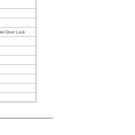
tel Door Lock