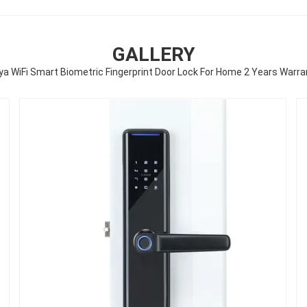
GALLERY
ya WiFi Smart Biometric Fingerprint Door Lock For Home 2 Years Warra