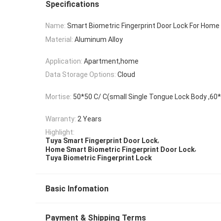
Specifications
Name:
Smart Biometric Fingerprint Door Lock For Home
Material:
Aluminum Alloy
Application:
Apartment,home
Data Storage Options:
Cloud
Mortise:
50*50 C/ C(small Single Tongue Lock Body ,6
Warranty:
2 Years
Highlight:
,
Tuya Smart Fingerprint Door Lock
,
Home Smart Biometric Fingerprint Door Lock
Tuya Biometric Fingerprint Lock
Basic Infomation
Payment & Shipping Terms