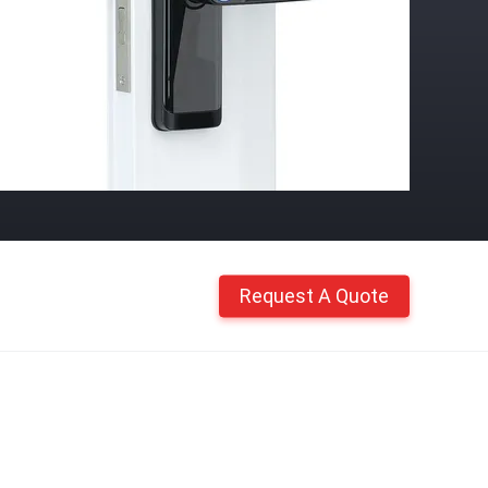
Request A Quote