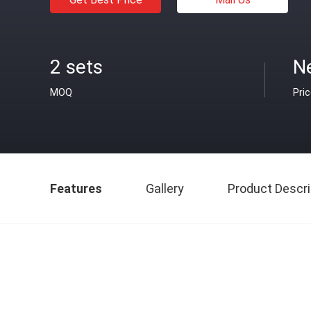
2 sets
N
MOQ
Pri
Features
Gallery
Product Descri