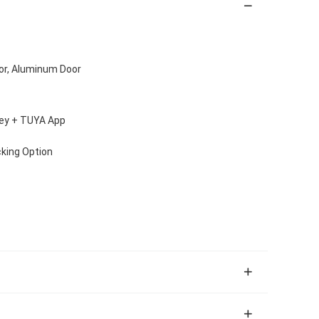
oor, Aluminum Door
Key + TUYA App
cking Option