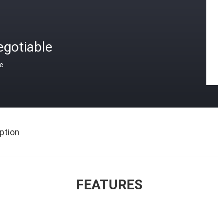
egotiable
ce
ption
FEATURES