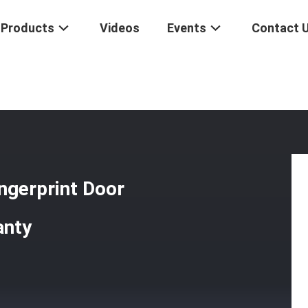
Products
Videos
Events
Contact 
ometric Fingerprint Door Lock For Home 2 Years Warranty
ngerprint Door
anty