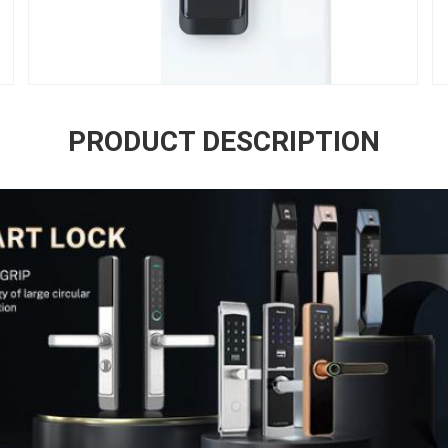
PRODUCT DESCRIPTION