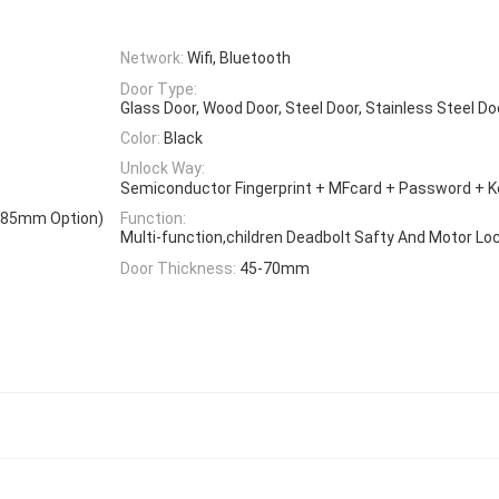
Network:
Wifi, Bluetooth
Door Type:
Glass Door, Wood Door, Steel Door, Stainless Steel D
Color:
Black
Unlock Way:
Semiconductor Fingerprint + MFcard + Password + 
0*85mm Option)
Function:
Multi-function,children Deadbolt Safty And Motor Lo
Door Thickness:
45-70mm