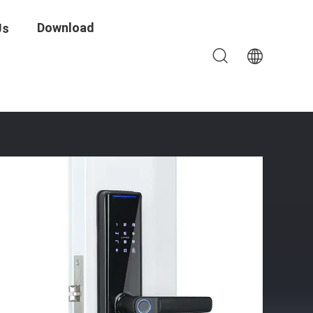
Download
Us