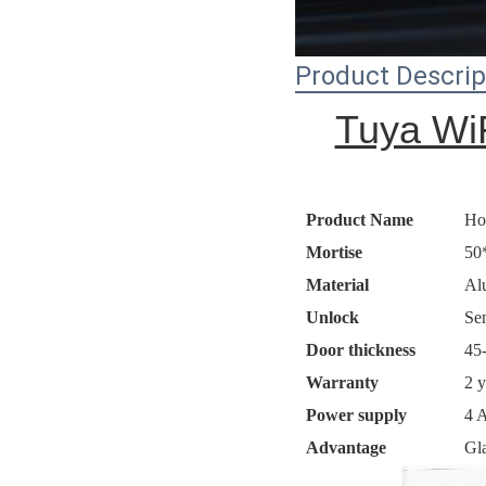
Product Descrip
Tuya WiF
Product Name
Ho
Mortise
50
Material
Al
Unlock
Se
Door thickness
45
Warranty
2 y
Power supply
4 A
Advantage
Gla