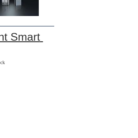
t Smart 
ock