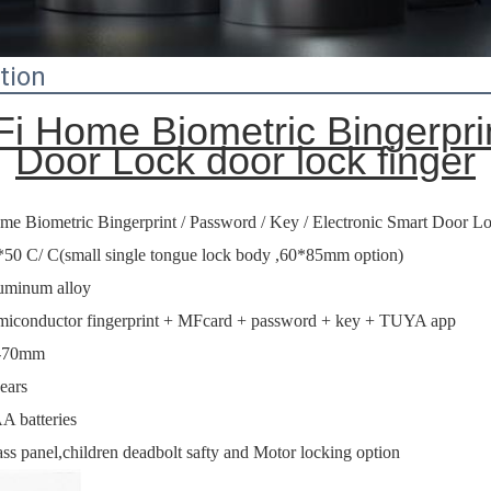
tion
i Home Biometric Bingerprin
Door Lock door lock finger
me Biometric Bingerprint / Password / Key / Electronic Smart Door L
*50 C/ C(small single tongue lock body ,60*85mm option)
uminum alloy
miconductor fingerprint + MFcard + password + key + TUYA app
-70mm
ears
A batteries
ss panel,children deadbolt safty and Motor locking option