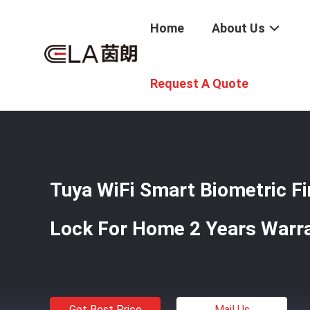
Home
About Us
Home
/
Products
/
Smart Door Lock
/
Tuya WiFi Smart Bi
Request A Quote
Tuya WiFi Smart Biometric Fi
Lock For Home 2 Years Warr
Get Best Price
Mail Us